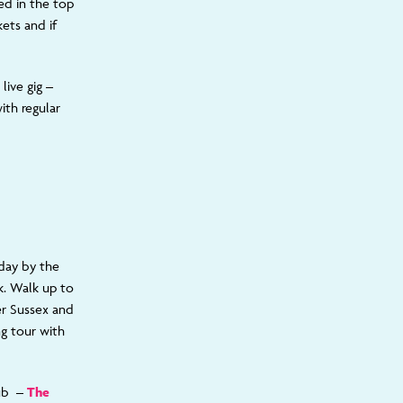
ed in the top
ets and if
live gig –
ith regular
 day by the
k. Walk up to
er Sussex and
ng tour with
pub –
The