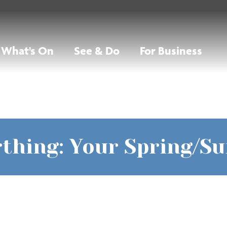
What's On
See & Do
For Business
thing: Your Spring/S