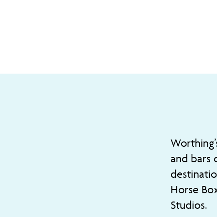
Worthing’
and bars 
destinati
Horse Box
Studios.