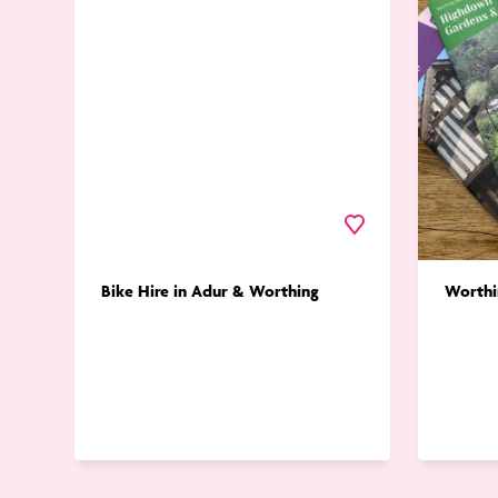
in
Trails
Adur
&
Worthing
Favourite
Bike Hire in Adur & Worthing
Worthi