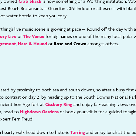
ly owned
Crab Shack
is now something of a Worthing institution. Vot
Best Beach Restaurants – Guardian 2019. Indoor or alfresco – with blank
 hot water bottle to keep you cosy.
thing’s live music scene is growing at pace – Round off the day with a 
ory Live
or
The Venue
for big names or one of the many local pubs w
gremont
,
Hare & Hound
or
Rose and Crown
amongst others.
essed by proximity to both sea and south downs, so after a busy first
ce to contrast on day 2 by heading up to the South Downs National Par
ancient Iron Age fort at
Cissbury Ring
and enjoy far-reaching views ov
a, head to
Highdown Gardens
or book yourself in for a guided foragi
expert Fern Freud.
a hearty walk head down to historic
Tarring
and enjoy lunch at the 