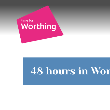
Skip
Skip
to
to
content
navigation
Time
48 hours in Wor
for
Worthin