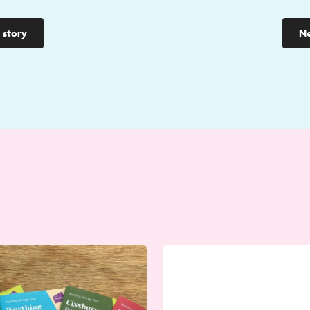
 story
Ne
Go
to
Worthing
Hoarding