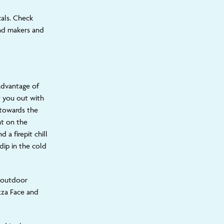
cals.
Check
and makers a
nd
advantage of
t you out with
 towards the
ht on the
 a firepit chill
dip in the cold
f outdoor
izza Face and