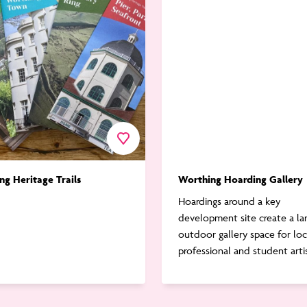
Gallery
Favourite
ng Heritage Trails
Worthing Hoarding Gallery
Hoardings around a key
development site create a la
outdoor gallery space for loc
professional and student arti