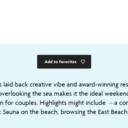
Add to favorites
s laid back creative vibe and award-winning re
overlooking the sea makes it the ideal weeken
on for couples. Highlights might include – a c
 Sauna on the beach, browsing the East Beach 