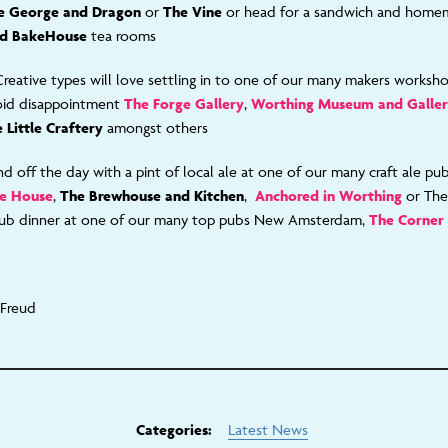
e George and Dragon
or
The Vine
or head for a sandwich and home
d BakeHouse
tea rooms
Creative types will love settling in to one of our many m
akers worksh
oid disappointment
The Forge Gallery
,
Worthing Museum and Galle
 Little Craftery
amongst others
d off the day with a pint of local ale at one of our many craft ale pu
le House
,
The Brewhouse and Kitchen
,
Anchored in Worthing
or Th
ub dinner
at one of our many top pubs New Amsterdam,
The Corner
 Freud
Categories:
Latest News