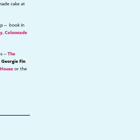
made cake at
op – book in
ry
,
Colonnade
bs –
The
e
Georgie Fin
 House
or the