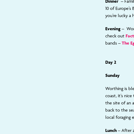
Dinner
– Fami
10 of Europe’s 
you’re lucky a
Evening –
Wor
check out
Fact
bands –
The E
Day 2
Sunday
Worthing is bl
coast, it’s ni
the site of an 
back to the se
local foraging 
Lunch
– After 