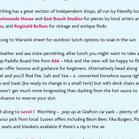
thing has a great section of
Independent shops, all run by friendly lo
olonnade House
and
East Beach Studios
for pieces by local artists 
es
, and
Reginald Ballam
for vintage and antique finds.
long to Warwick street for outdoor lunch options to soak in the sun
eather and sea state permitting, after lunch you might want to take 
up Paddle Board hire from
K66
– Nick and the crew will be happy to fi
an offer lessons and guidance for beginners. Alternatively head along
el and you’ll find Fire, Salt and Sea – a converted horsebox sauna rig
and basic (be ready to change in a small tent) but with deck chairs and
doesn’t get much more invigorating than dashing from the hot sauna to 
advance to reserve your slot.
d along to
Level 1
Worthing – pop up at Grafton car park – plenty o
your pick from local Sussex offers including Bison Beer, Fika Burgers, P
seats and blankets available if there’s a nip in the air.