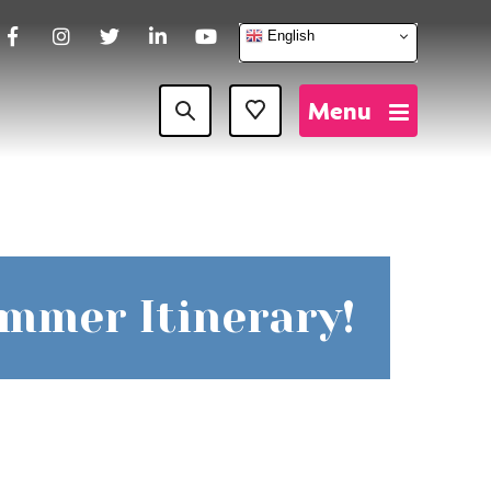
English
Facebook
Instagram
Twitter
LinkedIn
YouTube
Menu
Favourites
ummer Itinerary!