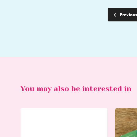
Previous
You may also be interested in
Go
Go
to
to
Bike
Worthing
Hire
Heritage