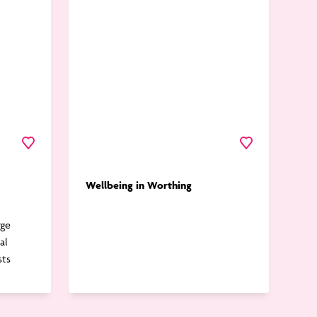
Worthing
Favourite
Favourite
Wellbeing in Worthing
rge
al
sts