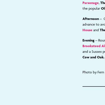
Parsonage
,
Th
the popular
Ol
Afternoon –
advance to av
House
and
The
Evening
– Roun
Brooksteed A
and a Sussex p
Cow and Oak.
Photo by Fern