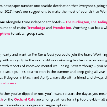
s newspaper number one seaside destination that ‘everyone’s going t
r 2022’, here’s our suggestions to make the most of your visit to Wor
on:
Alongside three independent hotels –
The Burlington
,
The
Ardin
a number of chains
Travelodge
and
Premier Inn
, Worthing also has a 
options
to suit all group sizes.
ng hearty and want to
live like a local
you could join the brave Worthing
ay with an icy dip in the sea… cold sea swimming has become increasing
 with reports of improved mental well being. Beware though – you n
old sea dips – it’s best to start in the summer and keep going all yea
 as 8 degrees in March and April), always dip with a friend and always 
 calm seas.
ether you’ve dipped or not, you’ll want to start the day as you mean
ch
or the
Orchard Cafe
are amongst others for a tip top brekkie – all s
onal favourites plus vegan and veggie options.