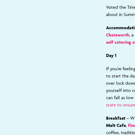
Voted the Time
about in Summe
Accommodati
Chatsworth
, 
self catering 
Day 1
If you’re feeli
to start the d
over lock down
yourself into c
can fall as low
state to ensure
Breakfast –
Wh
Malt Cafe
,
Fin
coffee, traditi