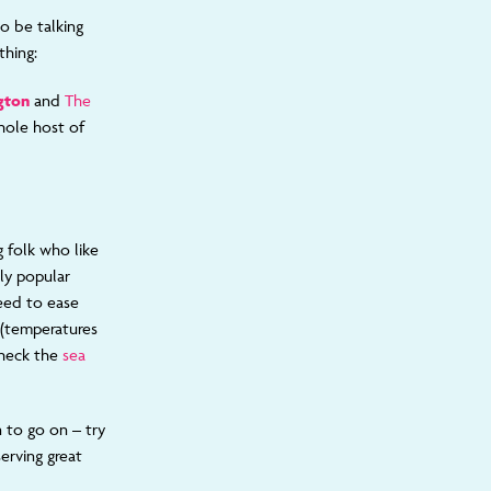
o be talking
thing:
gton
and
The
whole host of
 folk who like
ly popular
eed to ease
r (temperatures
check the
sea
 to go on – try
erving great