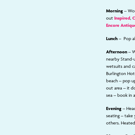
Morning –
Wor
out
Inspired
,
C
Encore Antiqu
Lunch –
Pop a
Afternoon –
W
nearby Stand-
wetsuits and c
Burlington Hot
beach – pop up 
out area – it 
sea – book in 
Evening
– Hea
seating – take 
others. Heated 