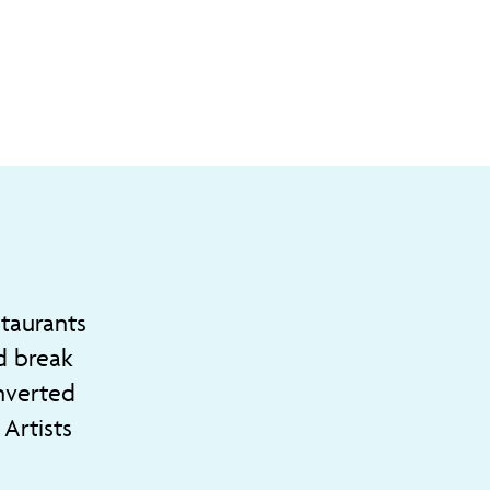
staurants
d break
onverted
Artists