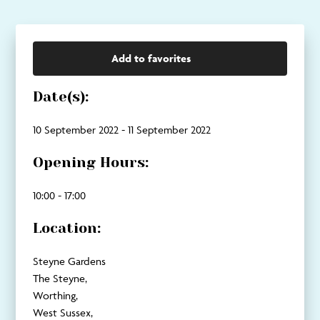
Add to favorites
Date(s):
10 September 2022 - 11 September 2022
Opening Hours:
10:00 - 17:00
Location:
Steyne Gardens
The Steyne,
Worthing,
West Sussex,