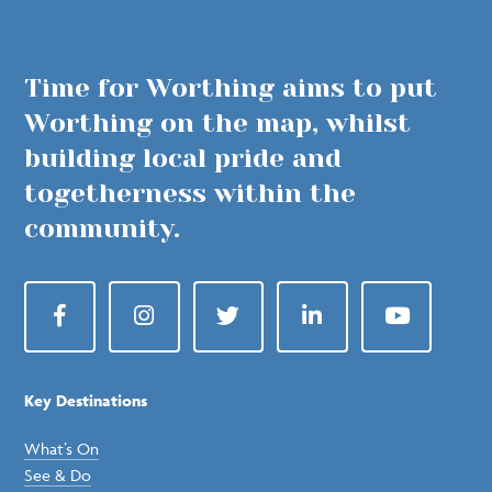
Time for Worthing aims to put
Worthing on the map, whilst
building local pride and
togetherness within the
community.
Facebook
Instagram
Twitter
LinkedIn
YouTube
Key Destinations
What’s On
See & Do