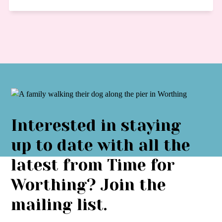
Interested in staying
up to date with all the
latest from Time for
Worthing? Join the
mailing list.