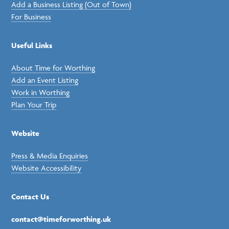
Add a Business Listing (Out of Town)
For Business
Useful Links
About Time for Worthing
Add an Event Listing
Work in Worthing
Plan Your Trip
Website
Press & Media Enquiries
Website Accessibility
Contact Us
contact@timeforworthing.uk