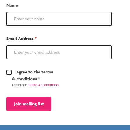
Mailing
Name
List
Email Address
*
Terms
I agree to the terms
&
& conditions *
Conditions
Read our
Terms & Conditions
*
Join mailing list