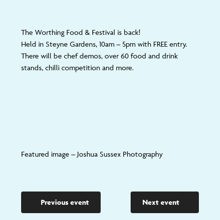
The Worthing Food & Festival is back!
Held in Steyne Gardens, 10am – 5pm with FREE entry.
There will be chef demos, over 60 food and drink
stands, chilli competition and more.
Featured image – Joshua Sussex Photography
Previous event
Next event