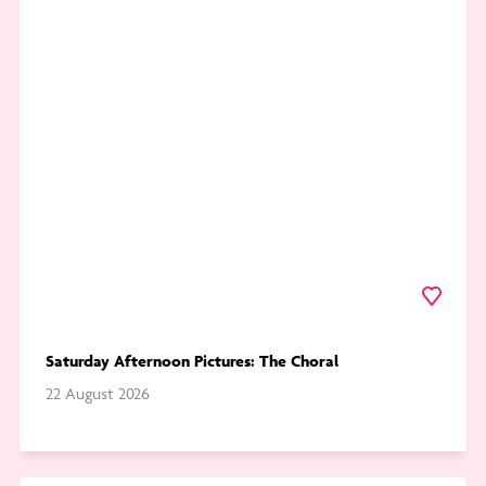
to
Saturday
Afternoon
Pictures:
The
Choral
Favourite
Saturday Afternoon Pictures: The Choral
22 August 2026