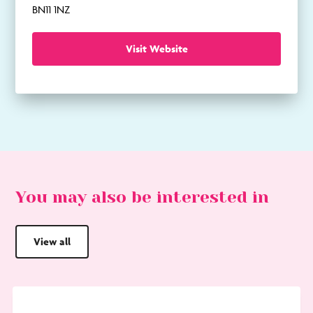
BN11 1NZ
Visit Website
You may also be interested in
View all
Go
to