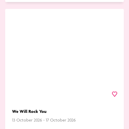
Go
to
We
Will
Rock
You
Favourite
We Will Rock You
13 October 2026 - 17 October 2026