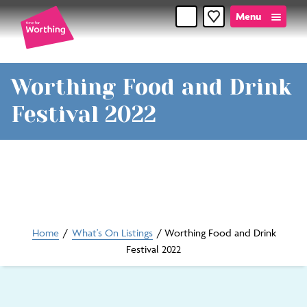
Skip
Skip
Menu
Favourites
to
to
content
navigation
Time
Worthing Food and Drink
for
Festival 2022
Worthin
Home
/
What's On Listings
/
Worthing Food and Drink
Festival 2022