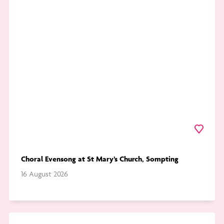
Choral
Evensong
at
St
Mary’s
Church,
Sompting
Favourite
Choral Evensong at St Mary’s Church, Sompting
16 August 2026
Go