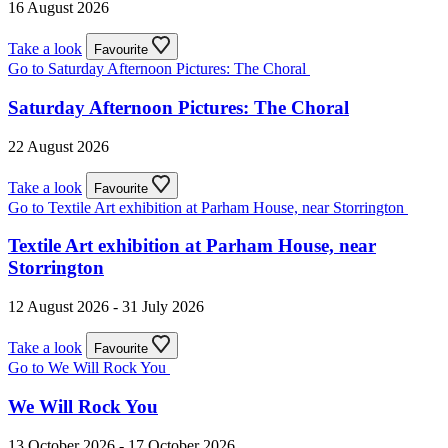
16 August 2026
Take a look
Favourite
Go to Saturday Afternoon Pictures: The Choral
Saturday Afternoon Pictures: The Choral
22 August 2026
Take a look
Favourite
Go to Textile Art exhibition at Parham House, near Storrington
Textile Art exhibition at Parham House, near
Storrington
12 August 2026 - 31 July 2026
Take a look
Favourite
Go to We Will Rock You
We Will Rock You
13 October 2026 - 17 October 2026