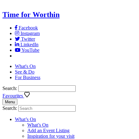
Time for Worthin
Facebook
Instagram
Twitter
LinkedIn
YouTube
What's On
See & Do
For Business
Search:
Favourites
Menu
Search:
What’s On
What’s On
Add an Event Listing
Inspiration for your visit