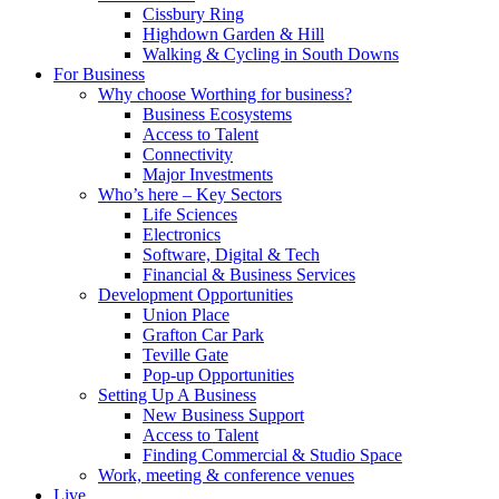
Cissbury Ring
Highdown Garden & Hill
Walking & Cycling in South Downs
For Business
Why choose Worthing for business?
Business Ecosystems
Access to Talent
Connectivity
Major Investments
Who’s here – Key Sectors
Life Sciences
Electronics
Software, Digital & Tech
Financial & Business Services
Development Opportunities
Union Place
Grafton Car Park
Teville Gate
Pop-up Opportunities
Setting Up A Business
New Business Support
Access to Talent
Finding Commercial & Studio Space
Work, meeting & conference venues
Live