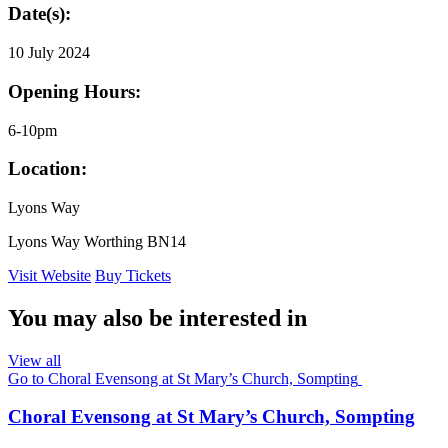
Date(s):
10 July 2024
Opening Hours:
6-10pm
Location:
Lyons Way
Lyons Way Worthing BN14
Visit Website
Buy Tickets
You may also be interested in
View all
Go to Choral Evensong at St Mary’s Church, Sompting
Choral Evensong at St Mary’s Church, Sompting