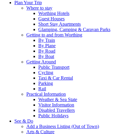
Plan Your Trip
Where to stay
Worthing Hotels
Guest Houses
Short Stay Apartments
Glamping, Camping & Caravan Parks
Getting to and from Worthing
By Train
By Plane
By Road
By Boat
Getting Around
Public Transport
Cycling
Taxi & Car Rental
Parking
Rail
Practical Information
Weather & Sea State
Visitor Information
Disabled Travellers
Public Holidays
See & Do
Add a Business Listing (Out of Town)
Arts & Culture