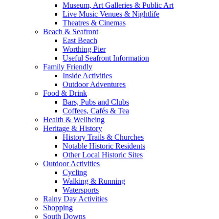
Museum, Art Galleries & Public Art
Live Music Venues & Nightlife
Theatres & Cinemas
Beach & Seafront
East Beach
Worthing Pier
Useful Seafront Information
Family Friendly
Inside Activities
Outdoor Adventures
Food & Drink
Bars, Pubs and Clubs
Coffees, Cafés & Tea
Health & Wellbeing
Heritage & History
History Trails & Churches
Notable Historic Residents
Other Local Historic Sites
Outdoor Activities
Cycling
Walking & Running
Watersports
Rainy Day Activities
Shopping
South Downs