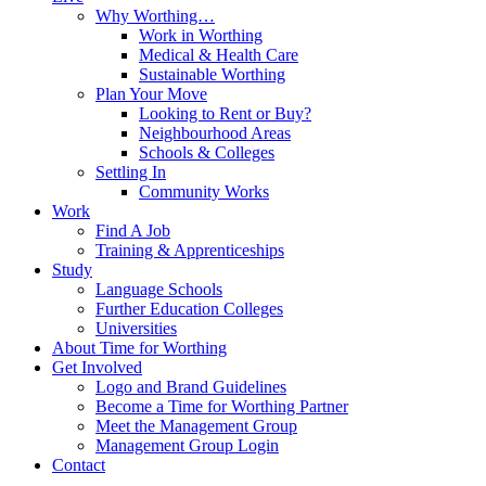
Why Worthing…
Work in Worthing
Medical & Health Care
Sustainable Worthing
Plan Your Move
Looking to Rent or Buy?
Neighbourhood Areas
Schools & Colleges
Settling In
Community Works
Work
Find A Job
Training & Apprenticeships
Study
Language Schools
Further Education Colleges
Universities
About Time for Worthing
Get Involved
Logo and Brand Guidelines
Become a Time for Worthing Partner
Meet the Management Group
Management Group Login
Contact