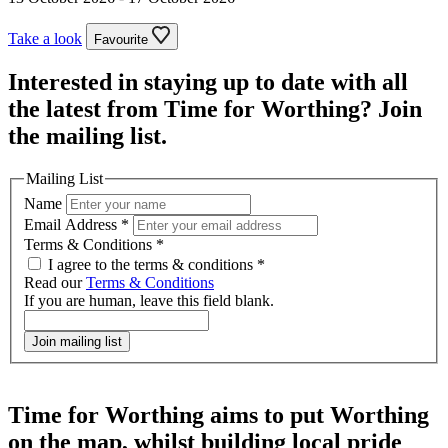
Take a look
Favourite
Interested in staying up to date with all
the latest from Time for Worthing? Join
the mailing list.
Mailing List
Name
Email Address
*
Terms & Conditions
*
I agree to the terms & conditions *
Read our
Terms & Conditions
If you are human, leave this field blank.
Join mailing list
Time for Worthing aims to put Worthing
on the map, whilst building local pride