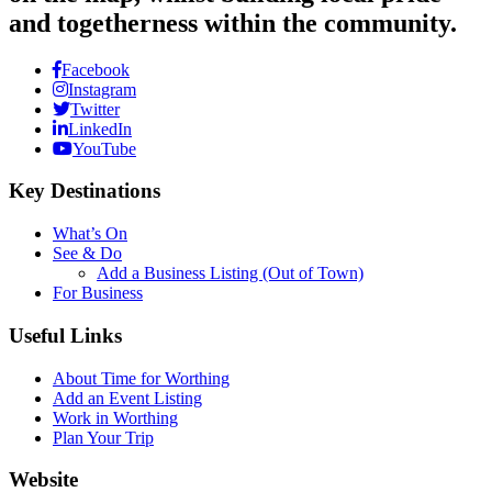
and togetherness within the community.
Facebook
Instagram
Twitter
LinkedIn
YouTube
Key Destinations
What’s On
See & Do
Add a Business Listing (Out of Town)
For Business
Useful Links
About Time for Worthing
Add an Event Listing
Work in Worthing
Plan Your Trip
Website