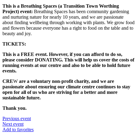
This is a Breathing Spaces (a Transition Town Worthing
Project) event:
Breathing Spaces has been community gardening
and nurturing nature for nearly 10 years, and we are passionate
about finding wellbeing through working with plants. We grow food
and flowers because everyone has a right to food on the table and to
beauty and joy.
TICKETS:
This is a FREE event. However, if you can afford to do so,
please consider DONATING. This will help us cover the costs of
running events at our centre and also to be able to hold future
events.
CRE
W
are a voluntary non-profit charity, and we are
passionate about ensuring our climate centre continues to stay
open for all of us who are striving for a better and more
sustainable future.
Thank you.
Previous event
Next event
Add to favorites