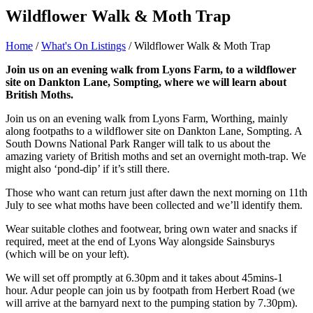
Wildflower Walk & Moth Trap
Home
/
What's On Listings
/
Wildflower Walk & Moth Trap
Join us on an evening walk from Lyons Farm, to a wildflower
site on Dankton Lane, Sompting, where we will learn about
British Moths.
Join us on an evening walk from Lyons Farm, Worthing, mainly
along footpaths to a wildflower site on Dankton Lane, Sompting. A
South Downs National Park Ranger will talk to us about the
amazing variety of British moths and set an overnight moth-trap. We
might also ‘pond-dip’ if it’s still there.
Those who want can return just after dawn the next morning on 11th
July to see what moths have been collected and we’ll identify them.
Wear suitable clothes and footwear, bring own water and snacks if
required, meet at the end of Lyons Way alongside Sainsburys
(which will be on your left).
We will set off promptly at 6.30pm and it takes about 45mins-1
hour. Adur people can join us by footpath from Herbert Road (we
will arrive at the barnyard next to the pumping station by 7.30pm).