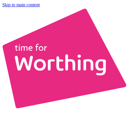
Skip to main content