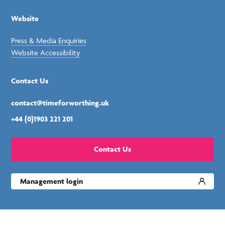
Website
Press & Media Enquiries
Website Accessibility
Contact Us
contact@timeforworthing.uk
+44 (0)1903 221 201
Contact Us
Management login