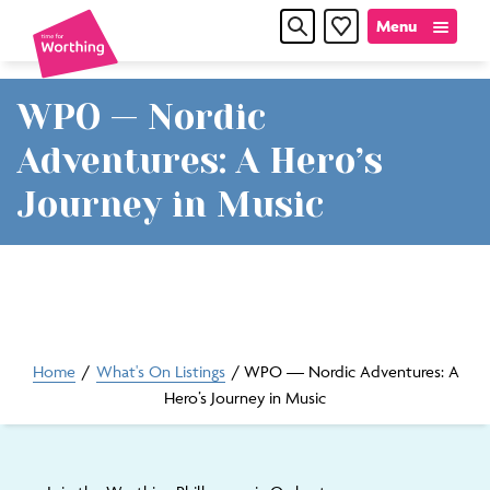
Skip
Skip
Menu
Favourites
to
to
content
navigation
WPO — Nordic
Time
Adventures: A Hero’s
for
Journey in Music
Worthin
Home
/
What's On Listings
/
WPO — Nordic Adventures: A
Hero’s Journey in Music