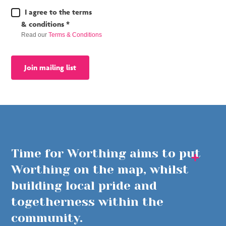
Terms
I agree to the terms
&
& conditions *
Conditions
Read our
Terms & Conditions
*
Join mailing list
Time for Worthing aims to put
Worthing on the map, whilst
building local pride and
togetherness within the
community.