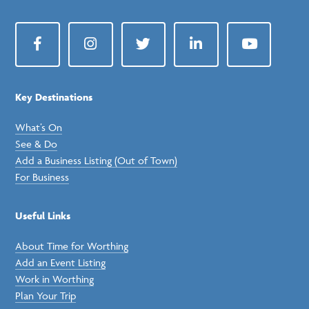
Facebook
Instagram
Twitter
LinkedIn
YouTube
Key Destinations
What’s On
See & Do
Add a Business Listing (Out of Town)
For Business
Useful Links
About Time for Worthing
Add an Event Listing
Work in Worthing
Plan Your Trip