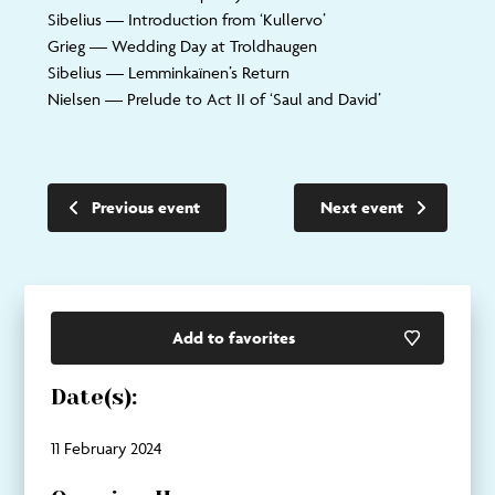
Sibelius
— Introduction from ‘Kullervo’
Grieg
— Wedding Day at Troldhaugen
Sibelius
— Lemminkaïnen’s Return
Nielsen
— Prelude to Act II of ‘Saul and David’
Previous event
Next event
Add to favorites
Date(s):
11 February 2024