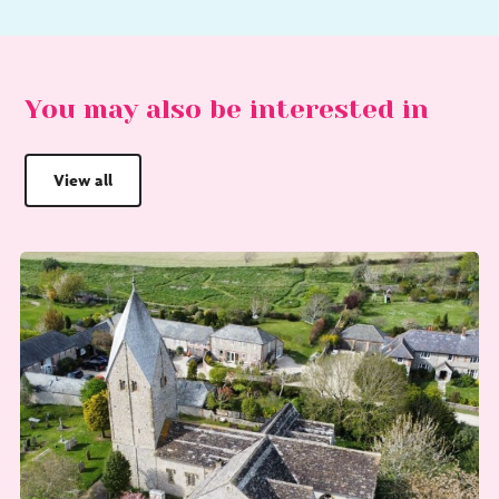
You may also be interested in
View all
Go
G
to
to
Choral
Sa
Evensong
Af
at
Pic
St
Th
Mary’s
Ch
Church,
Sompting