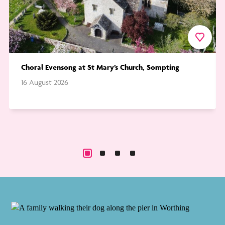
urite
Favourite
Choral Evensong at St Mary’s Church, Sompting
16 August 2026