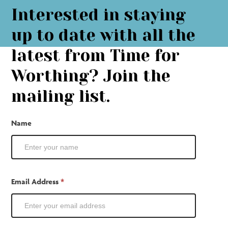
Interested in staying
up to date with all the
latest from Time for
Worthing? Join the
mailing list.
Mailing
Name
List
Email Address
*