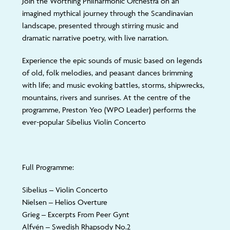
Join the Worthing Philharmonic Orchestra on an
imagined mythical journey through the Scandinavian
landscape, presented through stirring music and
dramatic narrative poetry, with live narration.
Experience the epic sounds of music based on legends
of old, folk melodies, and peasant dances brimming
with life; and music evoking battles, storms, shipwrecks,
mountains, rivers and sunrises. At the centre of the
programme, Preston Yeo (WPO Leader) performs the
ever-popular Sibelius Violin Concerto
Full Programme:
Sibelius
– Violin Concerto
Nielsen
– Helios Overture
Grieg
– Excerpts From Peer Gynt
Alfvén
– Swedish Rhapsody No.2