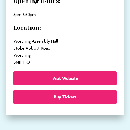
Opening Hours:
3pm-5:30pm
Location:
Worthing Assembly Hall
Stoke Abbott Road
Worthing
BN11 1HQ
Visit Website
Buy Tickets