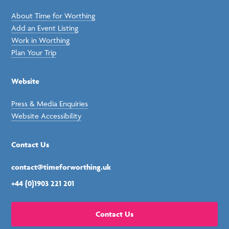
About Time for Worthing
Add an Event Listing
Work in Worthing
Plan Your Trip
Website
Press & Media Enquiries
Website Accessibility
Contact Us
contact@timeforworthing.uk
+44 (0)1903 221 201
Contact Us