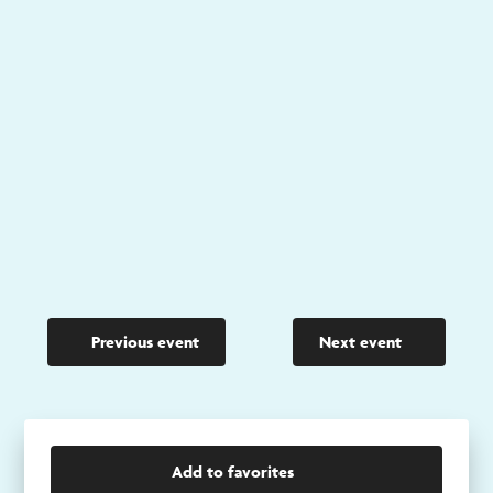
Previous event
Next event
Add to favorites