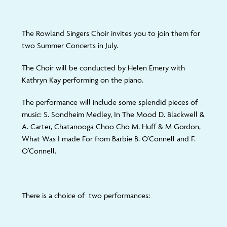
The Rowland Singers Choir invites you to join them for
two Summer Concerts in July.
The Choir will be conducted by Helen Emery with
Kathryn Kay performing on the piano.
The performance will include some splendid pieces of
music: S. Sondheim Medley, In The Mood D. Blackwell &
A. Carter, Chatanooga Choo Cho M. Huff & M Gordon,
What Was I made For from Barbie B. O’Connell and F.
O’Connell.
There is a choice of two performances: