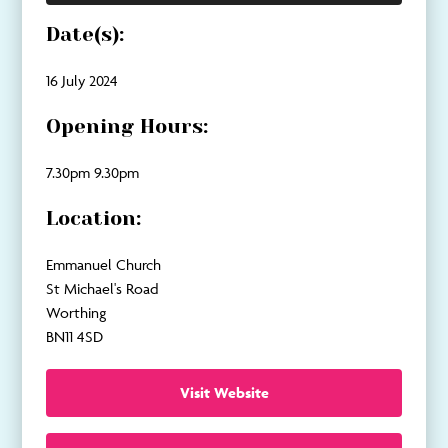
Date(s):
16 July 2024
Opening Hours:
7.30pm 9.30pm
Location:
Emmanuel Church
St Michael's Road
Worthing
BN11 4SD
Visit Website