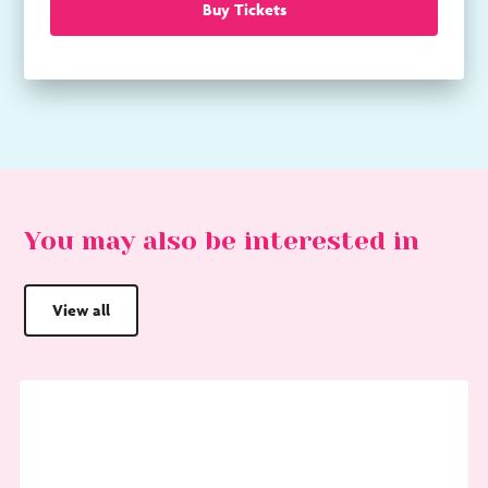
Buy Tickets
You may also be interested in
View all
Go
G
to
to
Choral
Sa
Evensong
Af