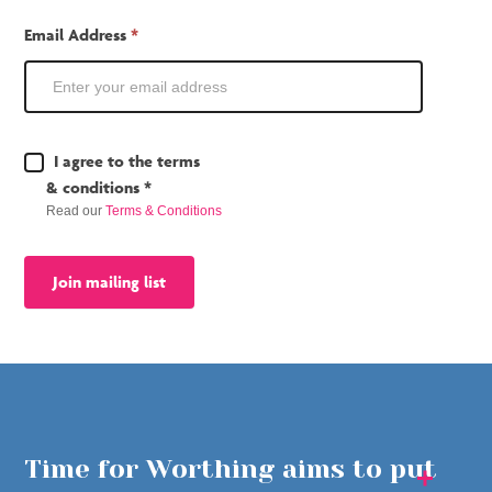
Email Address
*
Terms
I agree to the terms
&
& conditions *
Conditions
Read our
Terms & Conditions
*
Join mailing list
Time for Worthing aims to put