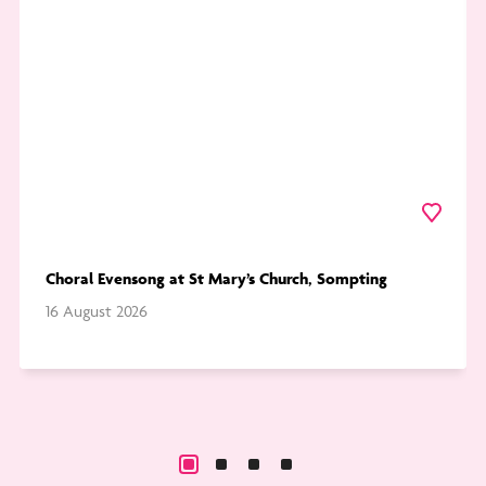
at
Pic
St
Th
Mary’s
Ch
Church,
Sompting
urite
Favourite
Choral Evensong at St Mary’s Church, Sompting
16 August 2026