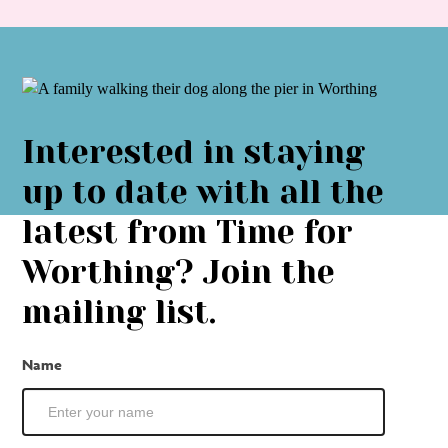
Interested in staying
up to date with all the
latest from Time for
Worthing? Join the
mailing list.
Mailing
Name
List