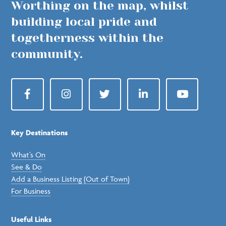
Worthing on the map, whilst
building local pride and
togetherness within the
community.
Facebook
Instagram
Twitter
LinkedIn
YouTube
Key Destinations
What’s On
See & Do
Add a Business Listing (Out of Town)
For Business
Useful Links