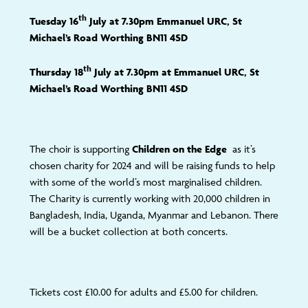
th
Tuesday 16
July at 7.30pm Emmanuel URC, St
Michael’s Road Worthing BN11 4SD
th
Thursday 18
July at 7.30pm at Emmanuel URC, St
Michael’s Road Worthing BN11 4SD
The choir is supporting
Children on the Edge
as it’s
chosen charity for 2024 and will be raising funds to help
with some of the world’s most marginalised children.
The Charity is currently working with 20,000 children in
Bangladesh, India, Uganda, Myanmar and Lebanon. There
will be a bucket collection at both concerts.
Tickets cost £10.00 for adults and £5.00 for children.