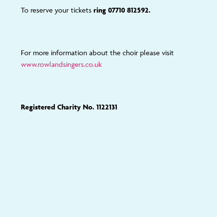
To reserve your tickets
ring 07710 812592.
For more information about the choir please visit
www.rowlandsingers.co.uk
Registered Charity No. 1122131