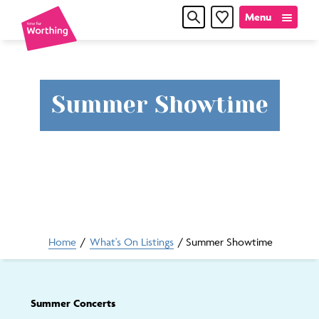
Skip
Skip
Menu
Favourites
to
to
content
navigation
Time
Summer Showtime
for
Worthin
Home
/
What's On Listings
/
Summer Showtime
Summer Concerts