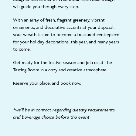
will guide you through every step.
With an array of fresh, fragrant greenery, vibrant
ornaments, and decorative accents at your disposal,
your wreath is sure to become a treasured centrepiece
for your holiday decorations, this year, and many years
to come.
Get ready for the festive season and join us at The
Tasting Room in a cozy and creative atmosphere.
Reserve your place, and book now.
*we’ll be in contact regarding dietary requirements
and beverage choice before the event