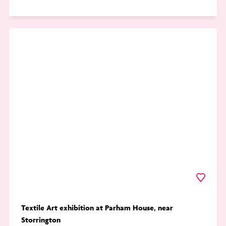
Go
to
Textile
Art
exhibition
at
Parham
House,
near
Storrington
Favourite
Textile Art exhibition at Parham House, near
Storrington