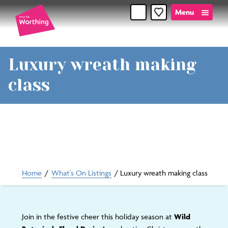
Menu
Favourites
Time
Luxury wreath making
for
class
Worthin
Home
/
What's On Listings
/
Luxury wreath making class
Join in the festive cheer this holiday season at
Wild