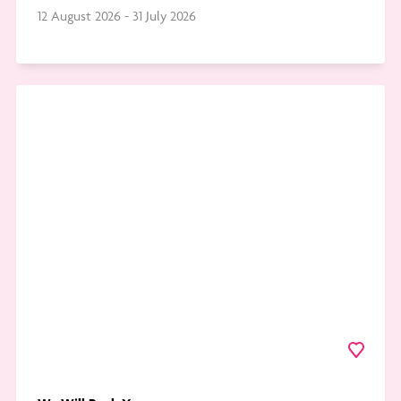
12 August 2026 - 31 July 2026
Go
to
We
Will
Rock
You
Favourite