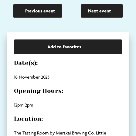
Previous event
Next event
Add to favorites
Date(s):
18 November 2023
Opening Hours:
12pm-2pm
Location:
The Tasting Room by Merakai Brewing Co. Little