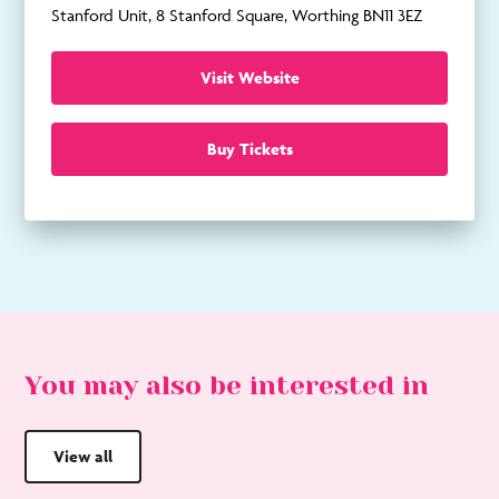
Stanford Unit, 8 Stanford Square, Worthing BN11 3EZ
Visit Website
Buy Tickets
You may also be interested in
View all