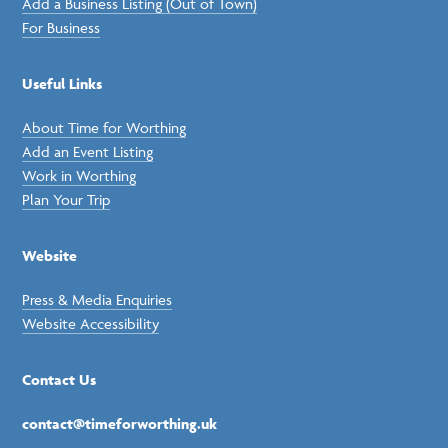
Add a Business Listing (Out of Town)
For Business
Useful Links
About Time for Worthing
Add an Event Listing
Work in Worthing
Plan Your Trip
Website
Press & Media Enquiries
Website Accessibility
Contact Us
contact@timeforworthing.uk