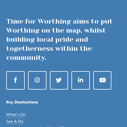
Time for Worthing aims to put
Worthing on the map, whilst
building local pride and
togetherness within the
community.
Facebook
Instagram
Twitter
LinkedIn
YouTube
Key Destinations
What’s On
See & Do