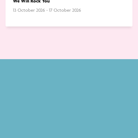
We Will Rock You
13 October 2026 - 17 October 2026