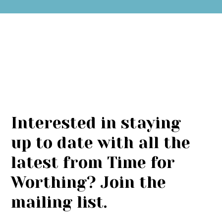
Interested in staying
up to date with all the
latest from Time for
Worthing? Join the
mailing list.