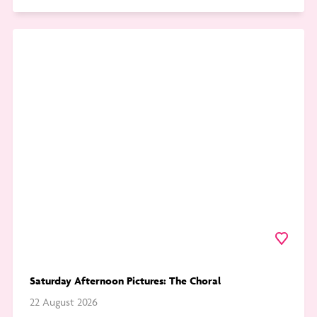
Go
to
Saturday
Afternoon
Pictures:
The
Choral
Favourite
Saturday Afternoon Pictures: The Choral
22 August 2026