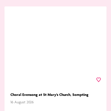
Go
to
Choral
Evensong
at
St
Mary’s
Church,
Sompting
Favourite
Choral Evensong at St Mary’s Church, Sompting
16 August 2026