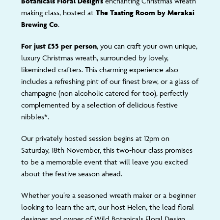
Botanicals Floral Design’s
enchanting Christmas wreath
making class, hosted at
The Tasting Room by Merakai
Brewing Co
.
For just £55 per person
, you can craft your own unique,
luxury Christmas wreath, surrounded by lovely,
likeminded crafters. This charming experience also
includes a refreshing pint of our finest brew, or a glass of
champagne (non alcoholic catered for too), perfectly
complemented by a selection of delicious festive
nibbles*.
Our privately hosted session begins at 12pm on
Saturday, 18th November, this two-hour class promises
to be a memorable event that will leave you excited
about the festive season ahead.
Whether you’re a seasoned wreath maker or a beginner
looking to learn the art, our host Helen, the lead floral
designer and owner of Wild Botanicals Floral Design,