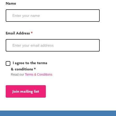
Mailing
Name
List
Email Address
*
Terms
I agree to the terms
&
& conditions *
Conditions
Read our
Terms & Conditions
*
Join mailing list