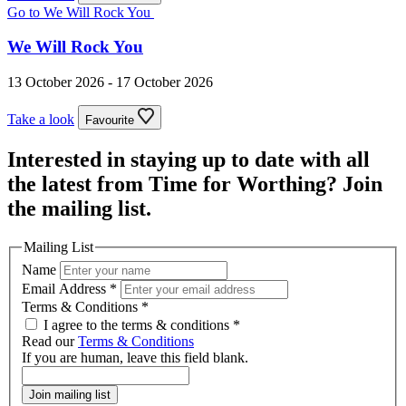
Go to We Will Rock You
We Will Rock You
13 October 2026 - 17 October 2026
Take a look
Favourite
Interested in staying up to date with all
the latest from Time for Worthing? Join
the mailing list.
Mailing List
Name
Email Address
*
Terms & Conditions
*
I agree to the terms & conditions *
Read our
Terms & Conditions
If you are human, leave this field blank.
Join mailing list