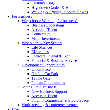
Cissbury Ring
Highdown Garden & Hill
Walking & Cycling in South Downs
For Business
Why choose Worthing for business?
Business Ecosystems
Access to Talent
Connectivity
Major Investments
Who’s here – Key Sectors
Life Sciences
Electronics
Software, Digital & Tech
Financial & Business Services
Development Opportunities
Union Place
Grafton Car Park
Teville Gate
Pop-up Opportunities
Setting Up A Business
New Business Support
Access to Talent
Finding Commercial & Studio Space
Work, meeting & conference venues
Live