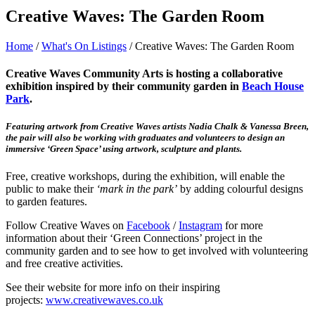
Creative Waves: The Garden Room
Home
/
What's On Listings
/
Creative Waves: The Garden Room
Creative Waves Community Arts is hosting a collaborative
exhibition inspired by their community garden in
Beach House
Park
.
Featuring artwork from Creative Waves artists Nadia Chalk & Vanessa Breen,
the pair will also be working with graduates and volunteers to design an
immersive ‘Green Space’ using artwork, sculpture and plants.
Free, creative workshops, during the exhibition, will enable the
public to make their
‘mark in the park’
by adding colourful designs
to garden features.
Follow Creative Waves on
Facebook
/
Instagram
for more
information about their ‘Green Connections’ project in the
community garden and to see how to get involved with volunteering
and free creative activities.
See their website for more info on their inspiring
projects:
www.creativewaves.co.uk