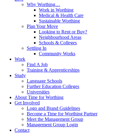
Why Worthing…
Work in Worthing
Medical & Health Care
Sustainable Worthing
Plan Your Move
Looking to Rent or Buy?
Neighbourhood Areas
Schools & Colleges
Settling In
Community Works
Work
Find A Job
Training & Apprenticeships
Study
Language Schools
Further Education Colleges
Universities
About Time for Worthing
Get Involved
Logo and Brand Guidelines
Become a Time for Worthing Partner
Meet the Management Group
Management Group Login
Contact