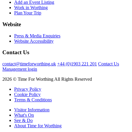
Add an Event Listing
Work in Worthing
Plan Your Trip
Website
Press & Media Enquiries
Website Accessibility
Contact Us
contact@timeforworthing.uk
+44 (0)1903 221 201
Contact Us
Management login
2026 © Time For Worthing All Rights Reserved
Privacy Policy
Cookie Policy
Terms & Conditions
Visitor Information
What's On
See & Do
About Time for Worthing