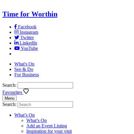
Time for Worthin
Facebook
Instagram
Twitter
LinkedIn
YouTube
What's On
See & Do
For Business
Search:
Favourites
Menu
Search:
What’s On
What’s On
Add an Event Listing
Inspiration for your visit