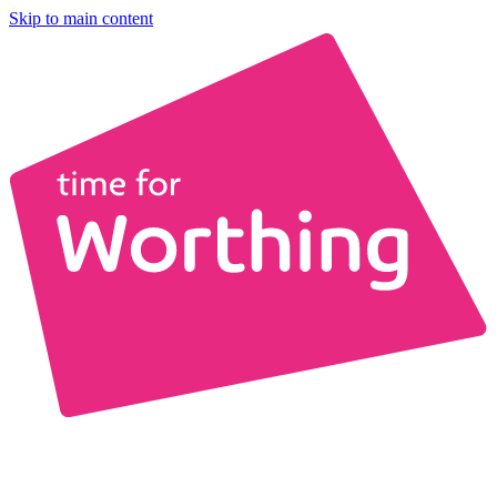
Skip to main content