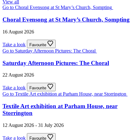
View all
Go to Choral Evensong at St Mary’s Church, Sompting
Choral Evensong at St Mary’s Church, Sompting
16 August 2026
Take a look
Favourite
Go to Saturday Afternoon Pictures: The Choral
Saturday Afternoon Pictures: The Choral
22 August 2026
Take a look
Favourite
Go to Textile Art exhibition at Parham House, near Storrington
Textile Art exhibition at Parham House, near
Storrington
12 August 2026 - 31 July 2026
Take a look
Favourite