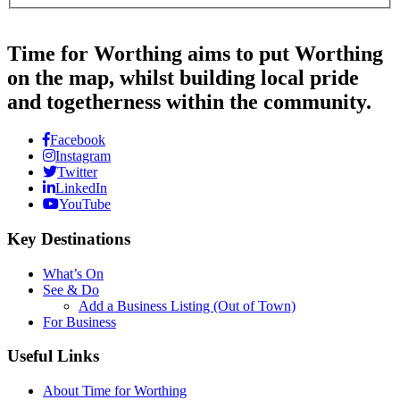
Time for Worthing aims to put Worthing
on the map, whilst building local pride
and togetherness within the community.
Facebook
Instagram
Twitter
LinkedIn
YouTube
Key Destinations
What’s On
See & Do
Add a Business Listing (Out of Town)
For Business
Useful Links
About Time for Worthing