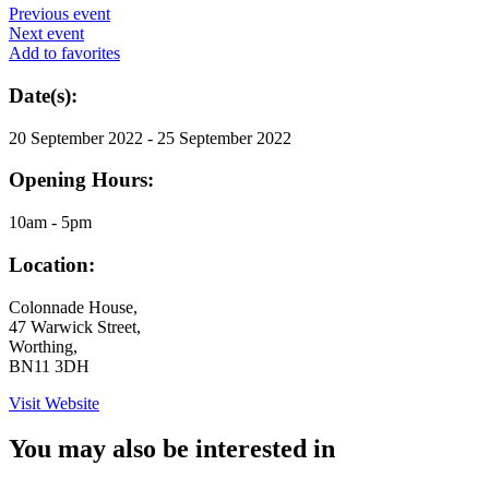
Previous event
Next event
Add to favorites
Date(s):
20 September 2022 - 25 September 2022
Opening Hours:
10am - 5pm
Location:
Colonnade House,
47 Warwick Street,
Worthing,
BN11 3DH
Visit Website
You may also be interested in