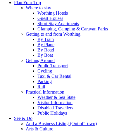
Plan Your Trip
Where to stay
Worthing Hotels
Guest Houses
Short Stay Apartments
Glamping, Camping & Caravan Parks
Getting to and from Worthing
By Train
By Plane
By Road
By Boat
Getting Around
Public Transport
Cycling
Taxi & Car Rental
Parking
Rail
Practical Information
Weather & Sea State
Visitor Information
Disabled Travellers
Public Holidays
See & Do
Add a Business Listing (Out of Town)
Arts & Culture