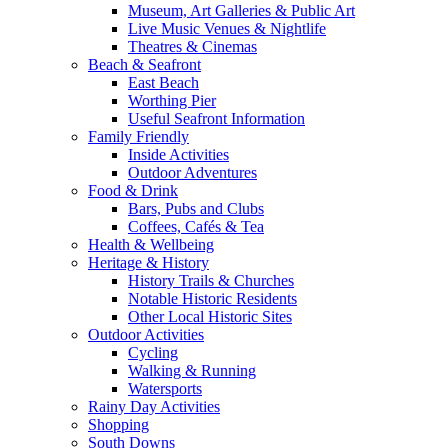
Museum, Art Galleries & Public Art
Live Music Venues & Nightlife
Theatres & Cinemas
Beach & Seafront
East Beach
Worthing Pier
Useful Seafront Information
Family Friendly
Inside Activities
Outdoor Adventures
Food & Drink
Bars, Pubs and Clubs
Coffees, Cafés & Tea
Health & Wellbeing
Heritage & History
History Trails & Churches
Notable Historic Residents
Other Local Historic Sites
Outdoor Activities
Cycling
Walking & Running
Watersports
Rainy Day Activities
Shopping
South Downs