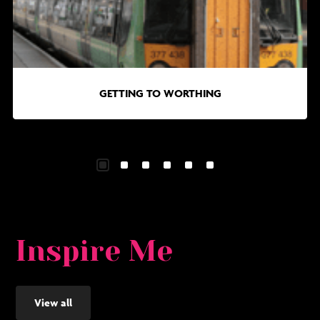
to
in
Worthing
Wo
GETTING TO WORTHING
Inspire Me
View all