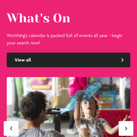
What's On
Worthing's calendar is packed full of events all year - begin
your search now!
View all
See
Se
all
all
events
eve
in
in
August
Se