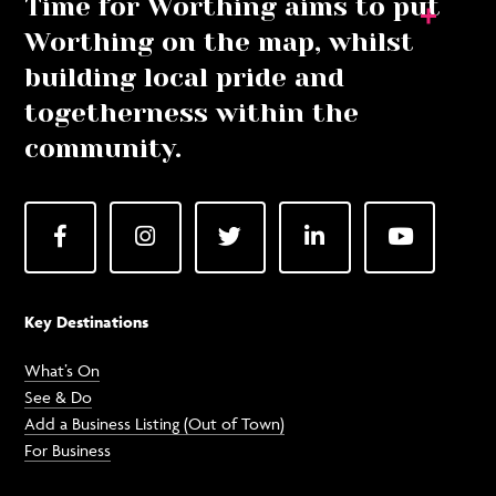
Time for Worthing aims to put
Worthing on the map, whilst
building local pride and
togetherness within the
community.
Facebook
Instagram
Twitter
LinkedIn
YouTube
Key Destinations
What’s On
See & Do
Add a Business Listing (Out of Town)
For Business