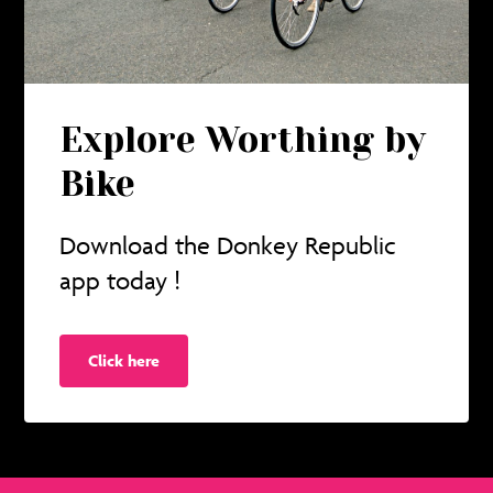
Explore Worthing by
Bike
Download the Donkey Republic
app today !
Click here