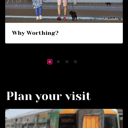
Why Worthing?
Plan your visit
Go
G
to
to
Getting
Wa