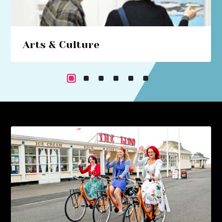
Arts & Culture
Beach hut art studios, costume trails, circus
performances... immerse yourself in a cultural
cornucopia.