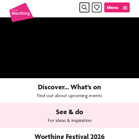
Skip
Skip
Menu
Favourites
to
to
content
navigation
Time
for
Worthin
Discover... What's on
Find out about upcoming events
See & do
For ideas & inspiration
Worthing Festival 2026