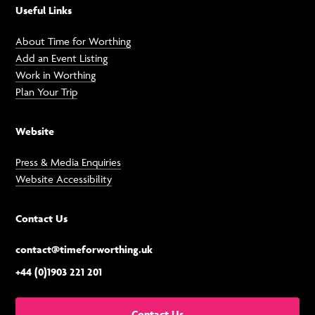
Useful Links
About Time for Worthing
Add an Event Listing
Work in Worthing
Plan Your Trip
Website
Press & Media Enquiries
Website Accessibility
Contact Us
contact@timeforworthing.uk
+44 (0)1903 221 201
Contact Us