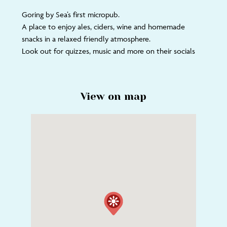
Goring by Sea’s first micropub.
A place to enjoy ales, ciders, wine and homemade
snacks in a relaxed friendly atmosphere.
Look out for quizzes, music and more on their socials
View on map