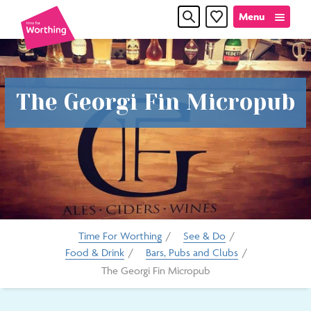
Skip
Skip
Menu
Favourites
to
to
content
navigation
Time
The Georgi Fin Micropub
for
Worthin
Time For Worthing
/
See & Do
/
Food & Drink
/
Bars, Pubs and Clubs
/
The Georgi Fin Micropub