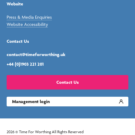
Website
Press & Media Enquiries
Website Accessibility
Contact Us
contact@timeforworthing.uk
+44 (0)1903 221 201
Contact Us
Management login
2026 © Time For Worthing All Rights Reserved