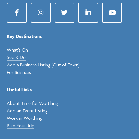
Facebook
Instagram
Twitter
LinkedIn
YouTube
Key Destinations
What’s On
See & Do
Add a Business Listing (Out of Town)
For Business
Useful Links
About Time for Worthing
Add an Event Listing
Work in Worthing
Plan Your Trip