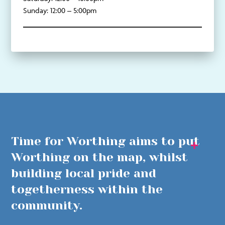
Sunday: 12:00 – 5:00pm
Time for Worthing aims to put
Worthing on the map, whilst
building local pride and
togetherness within the
community.