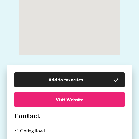
Add to favorites
Visit Website
Contact
54 Goring Road