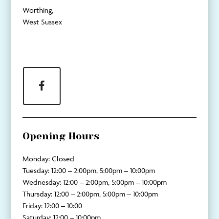
Worthing,
West Sussex
Facebook
Opening Hours
Monday: Closed
Tuesday: 12:00 – 2:00pm, 5:00pm – 10:00pm
Wednesday: 12:00 – 2:00pm, 5:00pm – 10:00pm
Thursday: 12:00 – 2:00pm, 5:00pm – 10:00pm
Friday: 12:00 – 10:00
Saturday: 12:00 – 10:00pm