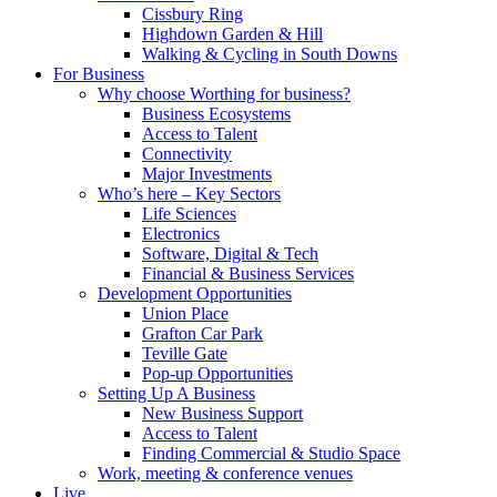
Cissbury Ring
Highdown Garden & Hill
Walking & Cycling in South Downs
For Business
Why choose Worthing for business?
Business Ecosystems
Access to Talent
Connectivity
Major Investments
Who’s here – Key Sectors
Life Sciences
Electronics
Software, Digital & Tech
Financial & Business Services
Development Opportunities
Union Place
Grafton Car Park
Teville Gate
Pop-up Opportunities
Setting Up A Business
New Business Support
Access to Talent
Finding Commercial & Studio Space
Work, meeting & conference venues
Live