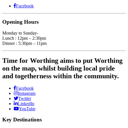
Facebook
Opening Hours
Monday to Sunday-
Lunch : 12pm – 2:30pm
Dinner : 5:30pm – 11pm
Time for Worthing aims to put Worthing
on the map, whilst building local pride
and togetherness within the community.
Facebook
Instagram
Twitter
LinkedIn
YouTube
Key Destinations