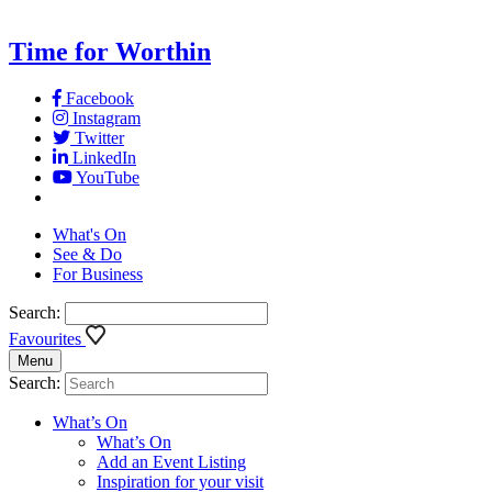
Time for Worthin
Facebook
Instagram
Twitter
LinkedIn
YouTube
What's On
See & Do
For Business
Search:
Favourites
Menu
Search:
What’s On
What’s On
Add an Event Listing
Inspiration for your visit