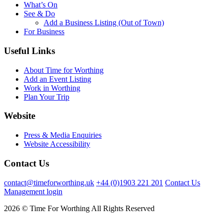
What’s On
See & Do
Add a Business Listing (Out of Town)
For Business
Useful Links
About Time for Worthing
Add an Event Listing
Work in Worthing
Plan Your Trip
Website
Press & Media Enquiries
Website Accessibility
Contact Us
contact@timeforworthing.uk
+44 (0)1903 221 201
Contact Us
Management login
2026 © Time For Worthing All Rights Reserved