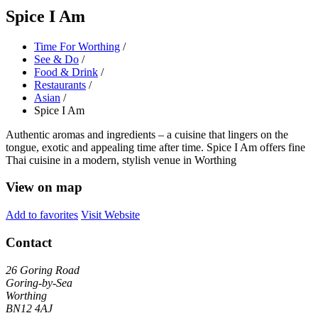
Spice I Am
Time For Worthing
/
See & Do
/
Food & Drink
/
Restaurants
/
Asian
/
Spice I Am
Authentic aromas and ingredients – a cuisine that lingers on the
tongue, exotic and appealing time after time. Spice I Am offers fine
Thai cuisine in a modern, stylish venue in Worthing
View on map
Add to favorites
Visit Website
Contact
26 Goring Road
Goring-by-Sea
Worthing
BN12 4AJ