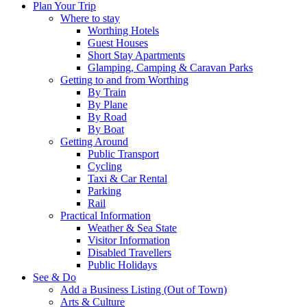
Plan Your Trip
Where to stay
Worthing Hotels
Guest Houses
Short Stay Apartments
Glamping, Camping & Caravan Parks
Getting to and from Worthing
By Train
By Plane
By Road
By Boat
Getting Around
Public Transport
Cycling
Taxi & Car Rental
Parking
Rail
Practical Information
Weather & Sea State
Visitor Information
Disabled Travellers
Public Holidays
See & Do
Add a Business Listing (Out of Town)
Arts & Culture