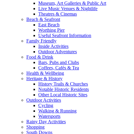
Museum, Art Galleries & Public Art
Live Music Venues & Nightlife
Theatres & Cinemas
Beach & Seafront
East Beach
Worthing Pier
Useful Seafront Information
Family Friendly
Inside Activities
Outdoor Adventures
Food & Drink
Bars, Pubs and Clubs
Coffees, Cafés & Tea
Health & Wellbeing
Heritage & History
History Trails & Churches
Notable Historic Residents
Other Local Historic Sites
Outdoor Activities
Cycling
Walking & Running
Watersports
Rainy Day Activities
Shopping
South Downs