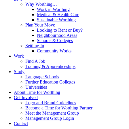
Why Worthing…
Work in Worthing
Medical & Health Care
Sustainable Worthing
Plan Your Move
Looking to Rent or Buy?
Neighbourhood Areas
Schools & Colleges
Settling In
Community Works
Work
Find A Job
Training & Apprenticeships
Study
Language Schools
Further Education Colleges
Universities
About Time for Worthing
Get Involved
Logo and Brand Guidelines
Become a Time for Worthing Partner
Meet the Management Group
Management Group Login
Contact