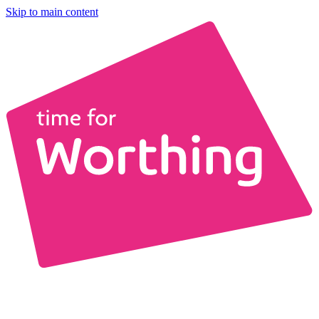
Skip to main content