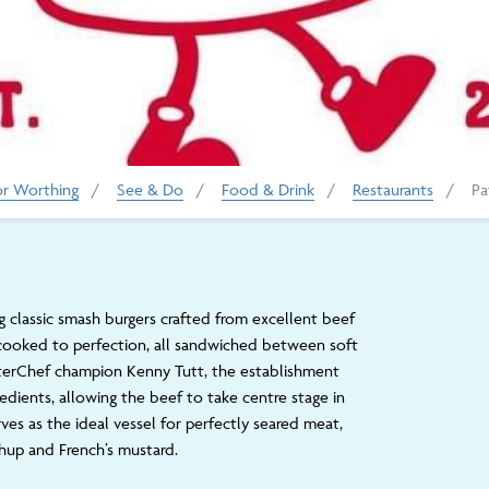
or Worthing
/
See & Do
/
Food & Drink
/
Restaurants
/
Pa
g classic smash burgers crafted from excellent beef
 cooked to perfection, all sandwiched between soft
erChef champion Kenny Tutt, the establishment
ngredients, allowing the beef to take centre stage in
rves as the ideal vessel for perfectly seared meat,
up and French’s mustard.