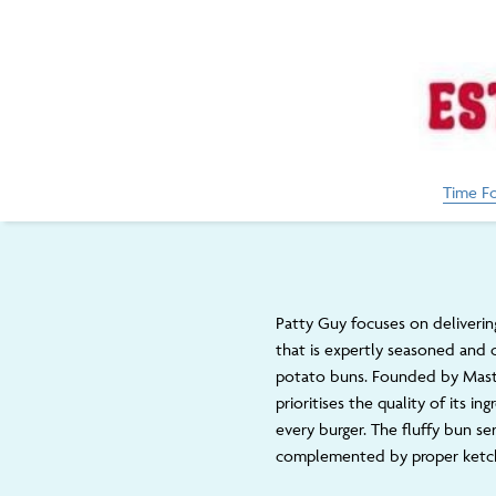
Time F
Patty Guy focuses on deliverin
that is expertly seasoned and
potato buns. Founded by Mast
prioritises the quality of its i
every burger. The fluffy bun se
complemented by proper ketch