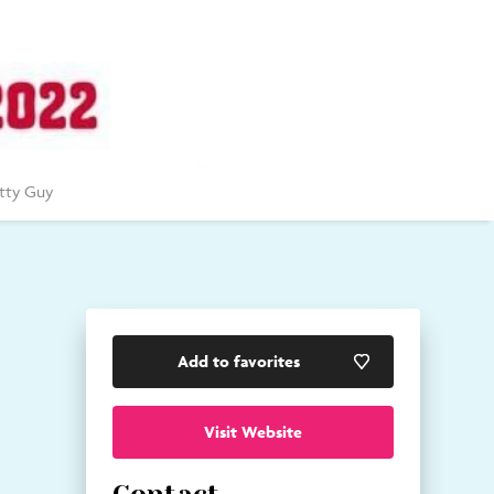
tty Guy
Add to favorites
Visit Website