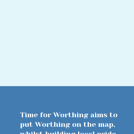
Time for Worthing aims to
put Worthing on the map,