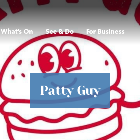
What's On
See & Do
For Business
Patty Guy