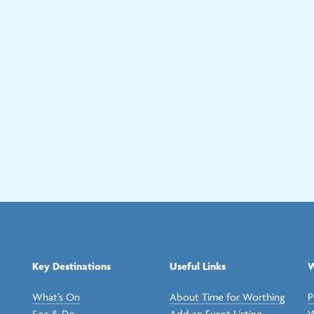
Key Destinations
Useful Links
W
What’s On
About Time for Worthing
P
See & Do
Add an Event Listing
W