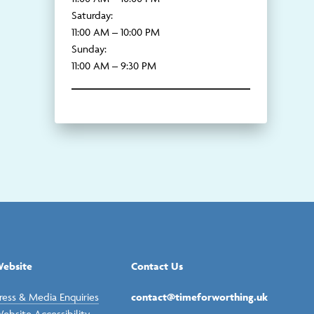
Saturday:
11:00 AM – 10:00 PM
Sunday:
11:00 AM – 9:30 PM
ebsite
Contact Us
ress & Media Enquiries
contact@timeforworthing.uk
ebsite Accessibility