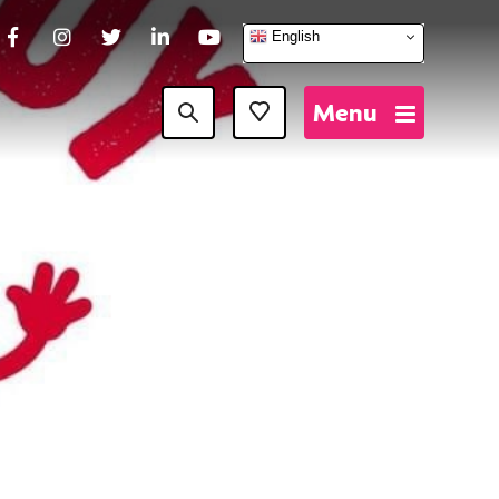
English
Facebook
Instagram
Twitter
LinkedIn
YouTube
Menu
Favourites