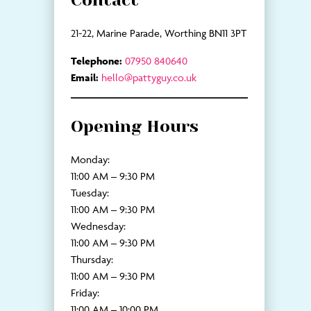
Contact
21-22, Marine Parade, Worthing BN11 3PT
Telephone:
07950 840640
Email:
hello@pattyguy.co.uk
Opening Hours
Monday:
11:00 AM – 9:30 PM
Tuesday:
11:00 AM – 9:30 PM
Wednesday:
11:00 AM – 9:30 PM
Thursday:
11:00 AM – 9:30 PM
Friday:
11:00 AM – 10:00 PM