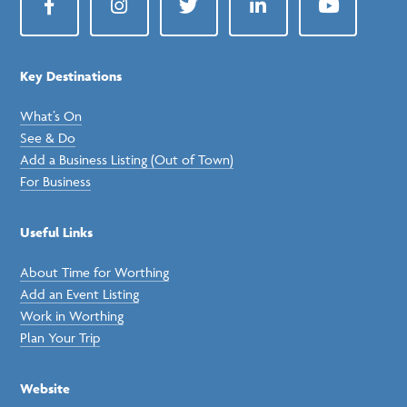
Facebook
Instagram
Twitter
LinkedIn
YouTube
Key Destinations
What’s On
See & Do
Add a Business Listing (Out of Town)
For Business
Useful Links
About Time for Worthing
Add an Event Listing
Work in Worthing
Plan Your Trip
Website