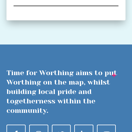
Time for Worthing aims to put
Worthing on the map, whilst
building local pride and
togetherness within the
community.