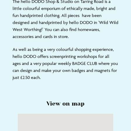
The hello DODO Shop & Studio on Tarring Road is a
little colourful emporium of ethically made, bright and
fun handprinted clothing. All pieces have been
designed and handprinted by hello DODO in ‘Wild Wild
West Worthing!’ You can also find homewares,
accessories and cards in store.
As well as being a very colourful shopping experience,
hello DODO offers screenprinting workshops for all
ages and a very popular weekly BADGE CLUB where you
can design and make your own badges and magnets for
just £2.50 each.
View on map