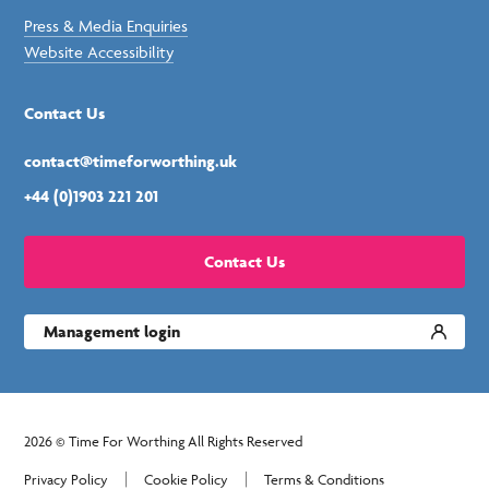
Press & Media Enquiries
Website Accessibility
Contact Us
contact@timeforworthing.uk
+44 (0)1903 221 201
Contact Us
Management login
2026 © Time For Worthing All Rights Reserved
Privacy Policy
Cookie Policy
Terms & Conditions