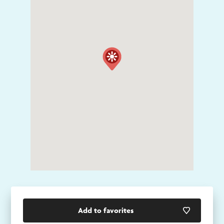
Add to favorites