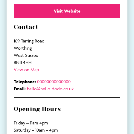
Visit Website
Contact
169 Tarring Road
Worthing
West Sussex
BN11 4HH
View on Map
Telephone:
00000000000000
Email:
hello@hello-dodo.co.uk
Opening Hours
Friday – 11am-4pm
Saturday – 10am – 4pm