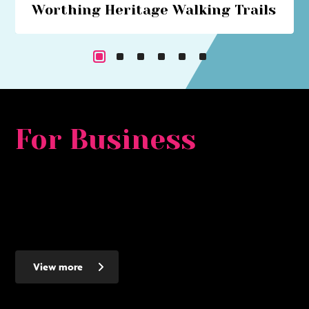
Worthing Heritage Walking Trails
Explore Worthing's historical past with our series of
walking trails
For Business
Whether you are looking for a major development
opportunity, to relocate, expand or set up a new smaller
business - Worthing makes the ideal place to invest - here's
why...
View more