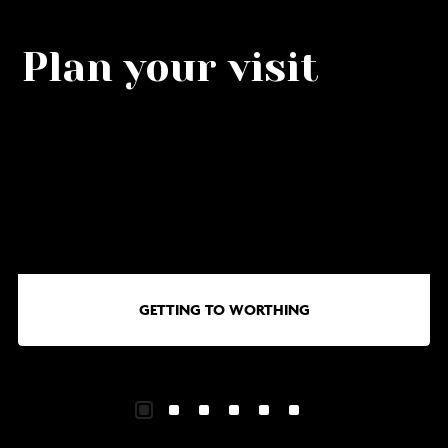
Plan your visit
Go
G
to
to
Getting
Wa
to
in
Worthing
Wo
GETTING TO WORTHING