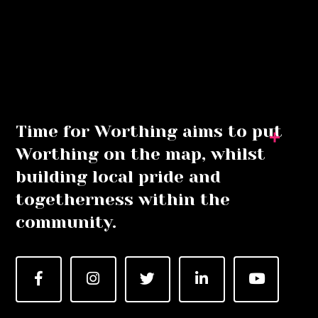
Time for Worthing aims to put
Worthing on the map, whilst
building local pride and
togetherness within the
community.
Facebook
Instagram
Twitter
LinkedIn
YouTube