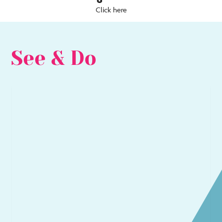
Click here
See & Do
Go
Go
to
to
Arts
Be
&
&
Culture
Sea