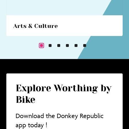
Arts & Culture
Beach hut art studios, costume trails, circus
performances... immerse yourself in a cultural
cornucopia.
Explore Worthing by
Bike
Download the Donkey Republic
app today !