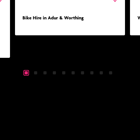
Bike Hire in Adur & Worthing
W