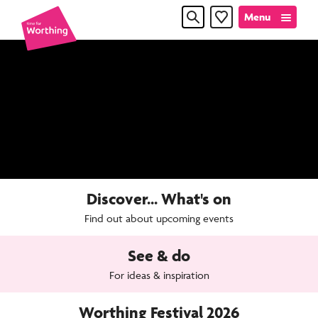
Skip
Skip
Menu
Favourites
to
to
content
navigation
Time
for
Worthin
Discover... What's on
Find out about upcoming events
See & do
For ideas & inspiration
Worthing Festival 2026