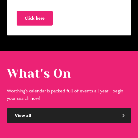
Click here
What's On
Worthing's calendar is packed full of events all year - begin
your search now!
View all
See
Se