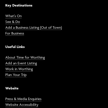
Key Destinations
What’s On
See & Do
Add a Business Listing (Out of Town)
For Business
Useful Links
About Time for Worthing
Add an Event Listing
Work in Worthing
Plan Your Trip
Website
Press & Media Enquiries
Website Accessibility