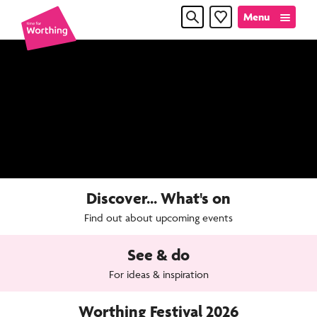
Skip
Skip
Menu
Favourites
to
to
content
navigation
Time
for
Worthin
Discover... What's on
Find out about upcoming events
See & do
For ideas & inspiration
Worthing Festival 2026