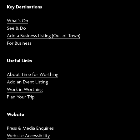
Key Destinations
What’s On
See & Do
Add a Business Listing (Out of Town)
For Business
Useful Links
About Time for Worthing
Add an Event Listing
Work in Worthing
Plan Your Trip
Website
Press & Media Enquiries
Website Accessibility