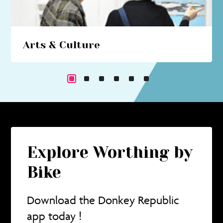
Arts & Culture
Beach hut art studios, costume trails, circus
performances... immerse yourself in a cultural
cornucopia.
Explore Worthing by
Bike
Download the Donkey Republic
app today !