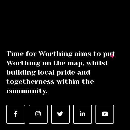
Time for Worthing aims to put
Worthing on the map, whilst
building local pride and
togetherness within the
community.
Facebook
Instagram
Twitter
LinkedIn
YouTube