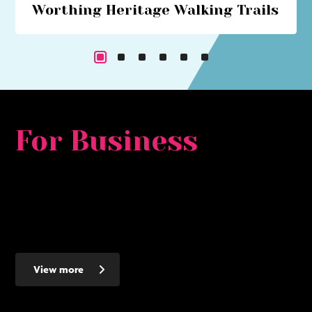
Worthing Heritage Walking Trails
Explore Worthing's historical past with our series of
walking trails
For Business
Whether you are looking for a major development
opportunity, to relocate, expand or set up a new smaller
business - Worthing makes the ideal place to invest - here's
why...
View more