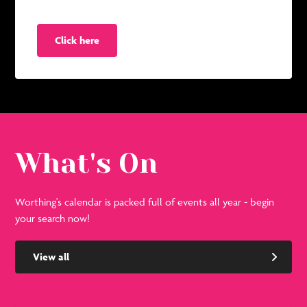
Click here
What's On
Worthing's calendar is packed full of events all year - begin
your search now!
View all
See
Se