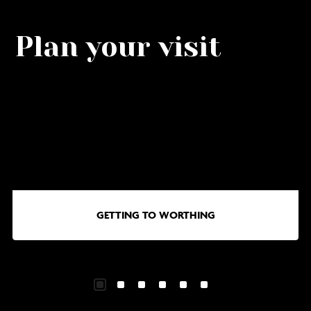
Plan your visit
Go
G
to
to
Getting
Wa
to
in
Worthing
Wo
GETTING TO WORTHING