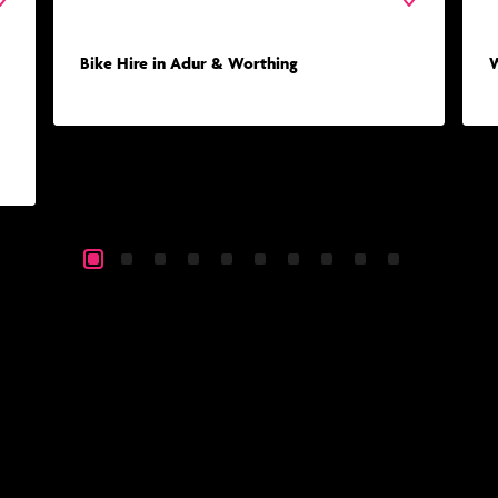
Bike Hire in Adur & Worthing
W