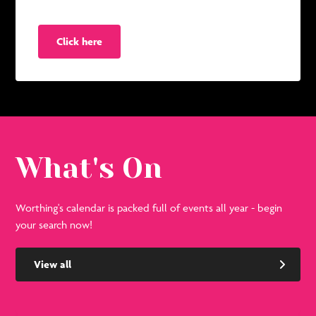
Click here
What's On
Worthing's calendar is packed full of events all year - begin
your search now!
View all
See
Se