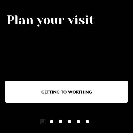
Plan your visit
Go
G
to
to
Getting
Wa
to
in
Worthing
Wo
GETTING TO WORTHING