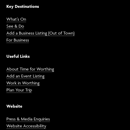
Key Destinations
What’s On
See & Do
Add a Business Listing (Out of Town)
For Business
Useful Links
About Time for Worthing
Add an Event Listing
Work in Worthing
Plan Your Trip
Website
Press & Media Enquiries
Website Accessibility