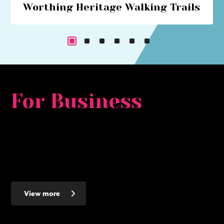
Worthing Heritage Walking Trails
Explore Worthing's historical past with our series of
walking trails
For Business
Whether you are looking for a major development
opportunity, to relocate, expand or set up a new smaller
business - Worthing makes the ideal place to invest - here's
why...
View more