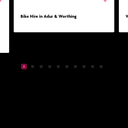
Bike Hire in Adur & Worthing
W