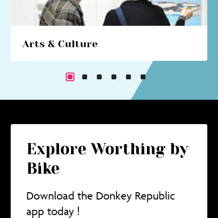
Arts & Culture
Beach hut art studios, costume trails, circus
performances... immerse yourself in a cultural
cornucopia.
Explore Worthing by
Bike
Download the Donkey Republic
app today !