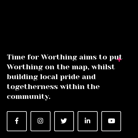
Time for Worthing aims to put
Worthing on the map, whilst
building local pride and
togetherness within the
community.
Facebook
Instagram
Twitter
LinkedIn
YouTube