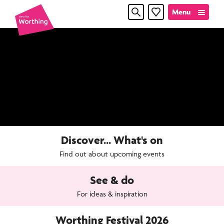
Skip
Skip
Menu
Favourites
to
to
content
navigation
Time
for
Worthin
Discover... What's on
Find out about upcoming events
See & do
For ideas & inspiration
Worthing Festival 2026