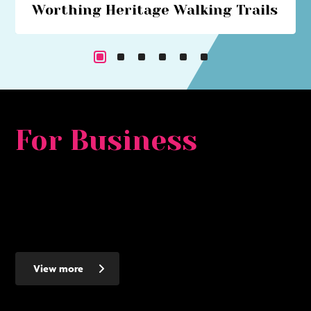
Worthing Heritage Walking Trails
Explore Worthing's historical past with our series of
walking trails
For Business
Whether you are looking for a major development
opportunity, to relocate, expand or set up a new smaller
business - Worthing makes the ideal place to invest - here's
why...
View more