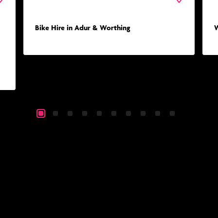
Bike Hire in Adur & Worthing
W