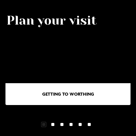
Plan your visit
Go
G
to
to
Getting
Wa
to
in
Worthing
Wo
GETTING TO WORTHING