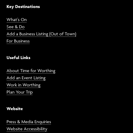
Key Destinations
What’s On
See & Do
Add a Business Listing (Out of Town)
For Business
Useful Links
About Time for Worthing
Add an Event Listing
Work in Worthing
Plan Your Trip
Website
Press & Media Enquiries
Website Accessibility