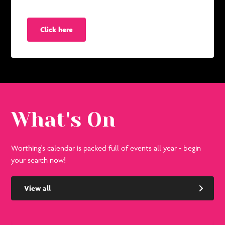
Click here
What's On
Worthing's calendar is packed full of events all year - begin
your search now!
View all
See
Se