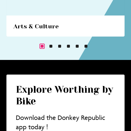
Arts & Culture
Beach hut art studios, costume trails, circus
performances... immerse yourself in a cultural
cornucopia.
Explore Worthing by
Bike
Download the Donkey Republic
app today !