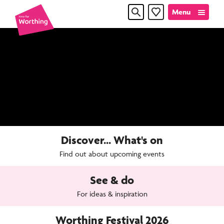
Skip
Skip
Menu
Favourites
to
to
content
navigation
Time
for
Worthin
Discover... What's on
Find out about upcoming events
See & do
For ideas & inspiration
Worthing Festival 2026