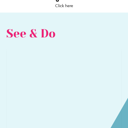
Click here
See & Do
Go
Go
to
to
Arts
Be
&
&
Culture
Sea