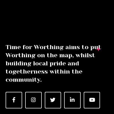
Time for Worthing aims to put
Worthing on the map, whilst
building local pride and
togetherness within the
community.
Facebook
Instagram
Twitter
LinkedIn
YouTube